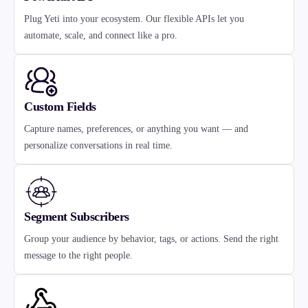
Plug Yeti into your ecosystem. Our flexible APIs let you
automate, scale, and connect like a pro.
Custom Fields
Capture names, preferences, or anything you want — and
personalize conversations in real time.
Segment Subscribers
Group your audience by behavior, tags, or actions. Send the right
message to the right people.