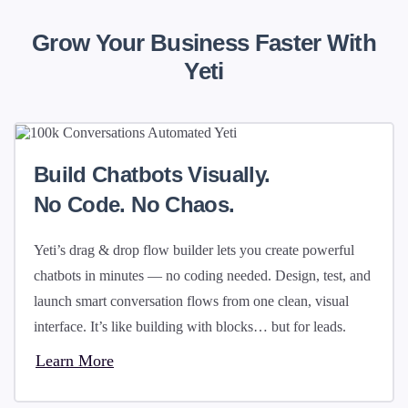
Grow Your Business Faster With
Yeti
Build Chatbots Visually.
No Code. No Chaos.
Yeti’s drag & drop flow builder lets you create powerful
chatbots in minutes — no coding needed. Design, test, and
launch smart conversation flows from one clean, visual
interface. It’s like building with blocks… but for leads.
Learn More