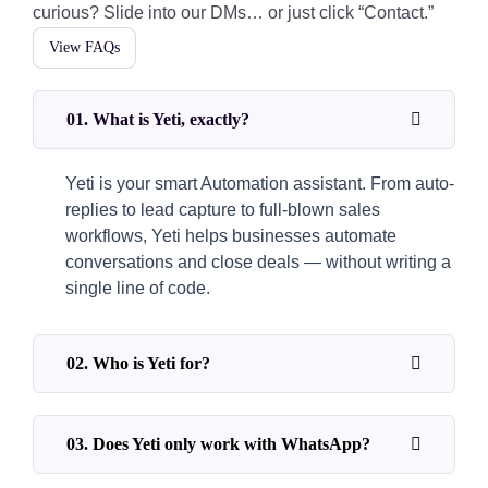
curious? Slide into our DMs… or just click “Contact.”
View FAQs
01. What is Yeti, exactly?
Yeti is your smart Automation assistant. From auto-
replies to lead capture to full-blown sales
workflows, Yeti helps businesses automate
conversations and close deals — without writing a
single line of code.
02. Who is Yeti for?
03. Does Yeti only work with WhatsApp?