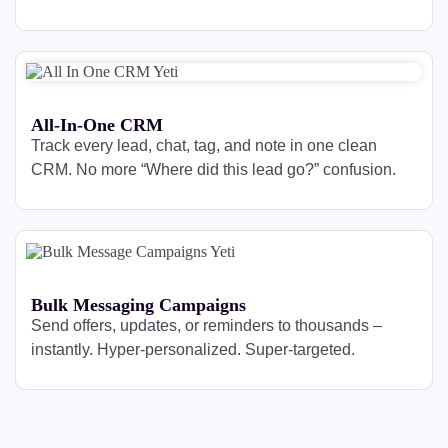
All-In-One CRM
Track every lead, chat, tag, and note in one clean
CRM. No more “Where did this lead go?” confusion.
Bulk Messaging Campaigns
Send offers, updates, or reminders to thousands –
instantly. Hyper-personalized. Super-targeted.