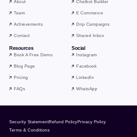
About
Chatbot Builder
Team
E Commerce
Achievements
Drip Campaigns
Contact
Shared Inbox
Resources
Social
Book A Free Demo
Instagram
Blog Page
Facebook
Pricing
LinkedIn
FAQs
WhatsApp
Security Statement
Refund Policy
Privacy Policy
Terms & Conditions