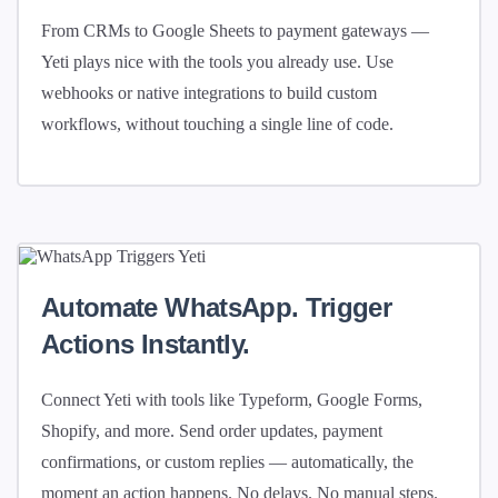
From CRMs to Google Sheets to payment gateways —
Yeti plays nice with the tools you already use. Use
webhooks or native integrations to build custom
workflows, without touching a single line of code.
Automate WhatsApp. Trigger
Actions Instantly.
Connect Yeti with tools like Typeform, Google Forms,
Shopify, and more. Send order updates, payment
confirmations, or custom replies — automatically, the
moment an action happens. No delays. No manual steps.