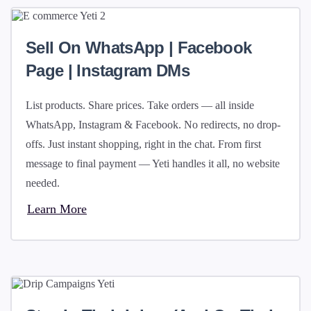
Sell On WhatsApp | Facebook
Page | Instagram DMs
List products. Share prices. Take orders — all inside
WhatsApp, Instagram & Facebook. No redirects, no drop-
offs. Just instant shopping, right in the chat. From first
message to final payment — Yeti handles it all, no website
needed.
Learn More