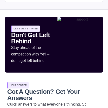
LET'S GET STARTED
Don't Get Left
Behind
Stay ahead of the
competition with Yeti –
don’t get left behind.
HELP CENTER
Got A Question? Get Your
Answers
Quick answers to what everyone’s thinking. Still