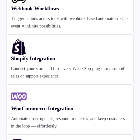
Webhook Workflows
Trigger actions across tools with webhook-based automation. One
event = infinite possibilities.
Shopify Integration
Connect your store and turn every WhatsApp ping into a smooth
sales or support experience.
WooCommerce Integration
Automate order updates, respond to queries, and keep customers
in the loop — effortlessly.