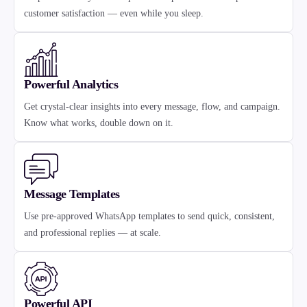
customer satisfaction — even while you sleep.
Powerful Analytics
Get crystal-clear insights into every message, flow, and campaign.
Know what works, double down on it.
Message Templates
Use pre-approved WhatsApp templates to send quick, consistent,
and professional replies — at scale.
Powerful API