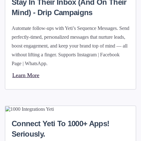
Stay In Their Inbox (and On Their
Mind) - Drip Campaigns
Automate follow-ups with Yeti’s Sequence Messages. Send
perfectly-timed, personalized messages that nurture leads,
boost engagement, and keep your brand top of mind — all
without lifting a finger. Supports Instagram | Facebook
Page | WhatsApp.
Learn More
Connect Yeti To 1000+ Apps!
Seriously.