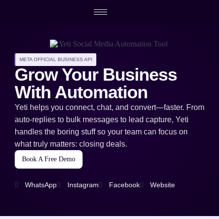
META OFFICIAL BUSINESS API
Grow Your Business
With Automation
Yeti helps you connect, chat, and convert—faster. From
auto-replies to bulk messages to lead capture, Yeti
handles the boring stuff so your team can focus on
what truly matters: closing deals.
Book A Free Demo
WhatsApp
Instagram
Facebook
Website