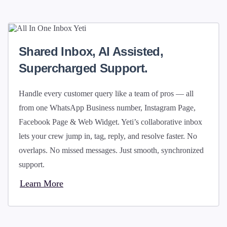
Shared Inbox, AI Assisted,
Supercharged Support.
Handle every customer query like a team of pros — all
from one WhatsApp Business number, Instagram Page,
Facebook Page & Web Widget. Yeti’s collaborative inbox
lets your crew jump in, tag, reply, and resolve faster. No
overlaps. No missed messages. Just smooth, synchronized
support.
Learn More