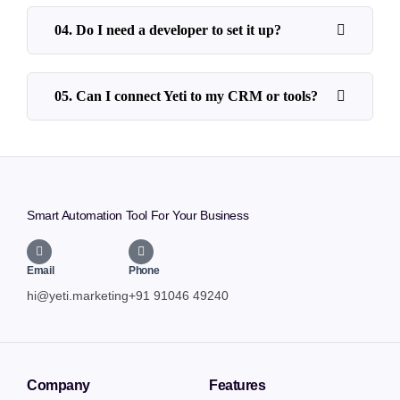
04. Do I need a developer to set it up?
05. Can I connect Yeti to my CRM or tools?
Smart Automation Tool For Your Business
Email
Phone
hi@yeti.marketing
+91 91046 49240
Company
Features