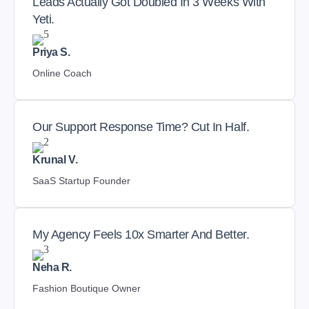
Leads Actually Got Doubled In 3 Weeks With
Yeti.
Priya S.
Online Coach
Our Support Response Time? Cut In Half.
Krunal V.
SaaS Startup Founder
My Agency Feels 10x Smarter And Better.
Neha R.
Fashion Boutique Owner