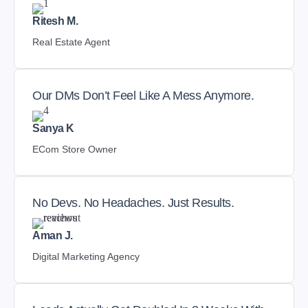
Ritesh M.
Real Estate Agent
Our DMs Don’t Feel Like A Mess Anymore.
Sanya K
ECom Store Owner
No Devs. No Headaches. Just Results.
Aman J.
Digital Marketing Agency