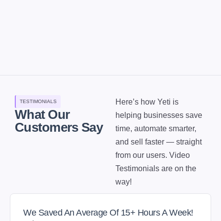
Here’s how Yeti is
TESTIMONIALS
What Our
helping businesses save
Customers Say
time, automate smarter,
and sell faster — straight
from our users. Video
Testimonials are on the
way!
We Saved An Average Of 15+ Hours A Week!