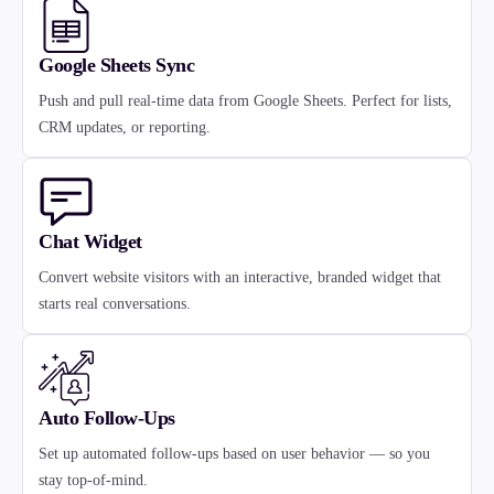
Google Sheets Sync
Push and pull real-time data from Google Sheets. Perfect for lists,
CRM updates, or reporting.
Chat Widget
Convert website visitors with an interactive, branded widget that
starts real conversations.
Auto Follow-Ups
Set up automated follow-ups based on user behavior — so you
stay top-of-mind.