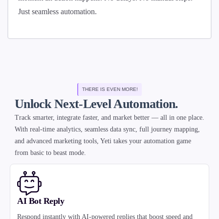
Just seamless automation.
THERE IS EVEN MORE!
Unlock Next-Level Automation.
Track smarter, integrate faster, and market better — all in one place.
With real-time analytics, seamless data sync, full journey mapping,
and advanced marketing tools, Yeti takes your automation game
from basic to beast mode.
AI Bot Reply
Respond instantly with AI-powered replies that boost speed and