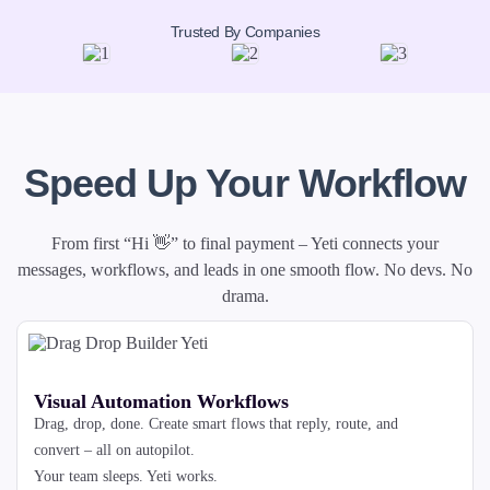
Trusted By Companies
Speed Up Your Workflow
From first “Hi 👋” to final payment – Yeti connects your
messages, workflows, and leads in one smooth flow. No devs. No
drama.
Visual Automation Workflows
Drag, drop, done. Create smart flows that reply, route, and
convert – all on autopilot.
Your team sleeps. Yeti works.