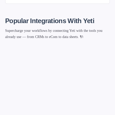
Popular Integrations With Yeti
Supercharge your workflows by connecting Yeti with the tools you
already use — from CRMs to eCom to data sheets. 🔌